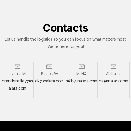
Contacts
Let us handle the logistics so you can focus on what matters most.
We’re here for you!
Livonia, MI
Pooler, GA
MI HQ
Alabama
branden.tilley@n
ck@nalara.com
mkh@nalara.com
bsl@nalara.com
alara.com