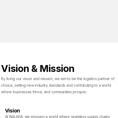
Vision & Mission
By living our vision and mission, we aim to be the logistics partner of
choice, setting new industry standards and contributing to a world
where businesses thrive, and communities prosper.
Vision
At NALARA, we envision a world where seamless supply chains