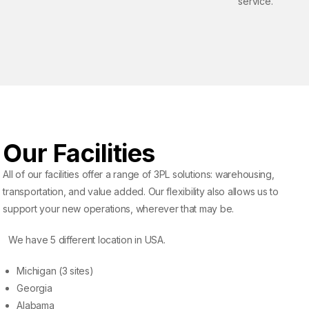
service.
Our Facilities
All of our facilities offer a range of 3PL solutions: warehousing,
transportation, and value added. Our flexibility also allows us to
support your new operations, wherever that may be.
We have 5 different location in USA.
Michigan (3 sites)
Georgia
Alabama