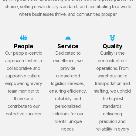
choice, setting new industry standards and contributing to a world
where businesses thrive, and communities prosper.
People
Service
Quality
Our people-centric
Dedicated to
Quality is the
approach fosters a
excellence, we
bedrock of our
collaborative and
provide
operations. From
supportive culture,
unparalleled
warehousing to
empowering every
logistics services,
transportation and
team member to
ensuring efficiency,
staffing, we uphold
thrive and
reliability, and
the highest
contribute to our
personalized
standards,
collective success
solutions for our
delivering
clients’ unique
precision and
needs.
reliability in every