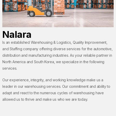
Nalara
Is an established Warehousing & Logistics, Quality Improvement,
and Staffing company offering diverse services for the automotive,
distribution and manufacturing industries. As your reliable partner in
North America and South Korea, we specialize in the following
services.
Our experience, integrity, and working knowledge make us a
leader in our warehousing services. Our commitment and ability to
adapt and react to the numerous cycles of warehousing have
allowed us to thrive and make us who we are today.