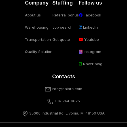
Company
Staffing
Follow us
About us
Referral bonus
Facebook
Warehousing
Job search
LinkedIn
Transportation
Get quote
Youtube
Quality Solution
Instagram
Naver blog
Contacts
info@nalara.com
734-744-9625
35000 industrial Rd, Livonia, MI 48150 USA