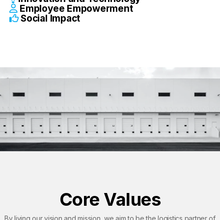
Employee Empowerment
Social Impact​
Core Values
By living our vision and mission, we aim to be the logistics partner of