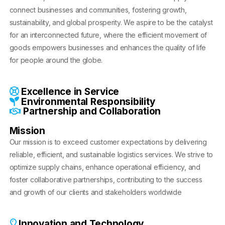
connect businesses and communities, fostering growth,
sustainability, and global prosperity. We aspire to be the catalyst
for an interconnected future, where the efficient movement of
goods empowers businesses and enhances the quality of life
for people around the globe.
Excellence in Service
Environmental Responsibility
Partnership and Collaboration
Mission
Our mission is to exceed customer expectations by delivering
reliable, efficient, and sustainable logistics services. We strive to
optimize supply chains, enhance operational efficiency, and
foster collaborative partnerships, contributing to the success
and growth of our clients and stakeholders worldwide
Innovation and Technology