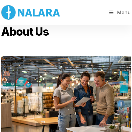
Menu
About Us